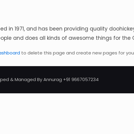
in 1971, and has been providing quality doohickeys 
eople and does all kinds of awesome things for t
ashboard
to delete this page and create new pages for your
eloped & Managed By Annurag +91 9667057234