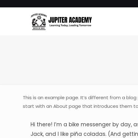
This is an example page. It’s different from a blog
start with an About page that introduces them to po
Hi there! I’m a bike messenger by day, a
Jack, and I like piña coladas. (And gettin