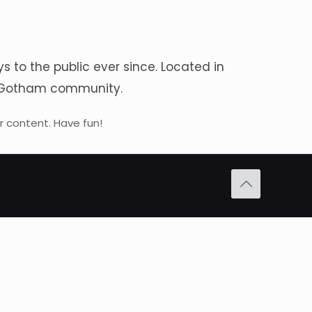
to the public ever since. Located in
he Gotham community.
 content. Have fun!