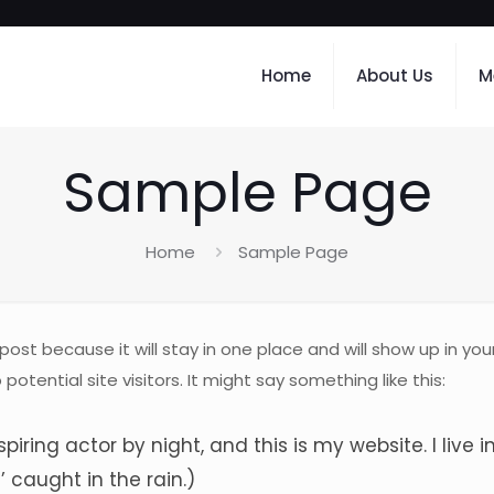
Home
About Us
M
Sample Page
Home
Sample Page
 post because it will stay in one place and will show up in y
tential site visitors. It might say something like this:
spiring actor by night, and this is my website. I liv
’ caught in the rain.)