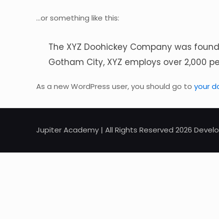
…or something like this:
The XYZ Doohickey Company was founded 
Gotham City, XYZ employs over 2,000 p
As a new WordPress user, you should go to
your d
Jupiter Academy | All Rights Reserved 2026 Dev