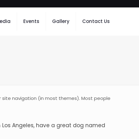
edia
Events
Gallery
Contact Us
our site navigation (in most themes). Most people
e in Los Angeles, have a great dog named