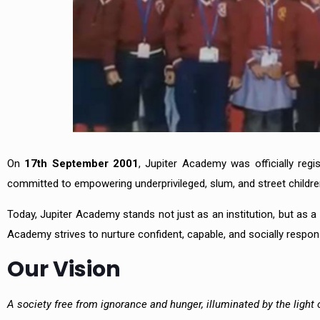
On
17th September 2001
, Jupiter Academy was officially reg
committed to empowering underprivileged, slum, and street childre
Today, Jupiter Academy stands not just as an institution, but as a
Academy strives to nurture confident, capable, and socially responsi
Our Vision
A society free from ignorance and hunger, illuminated by the light