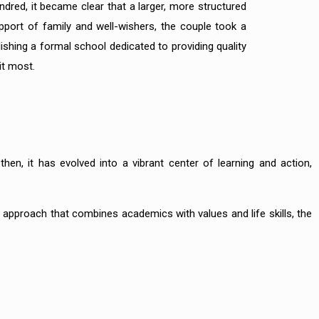
dred, it became clear that a larger, more structured
port of family and well-wishers, the couple took a
shing a formal school dedicated to providing quality
it most.
 then, it has evolved into a vibrant center of learning and action,
c approach that combines academics with values and life skills, the