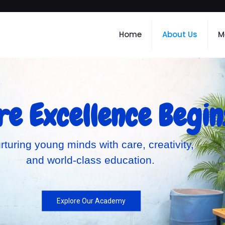
Home
About Us
M
e Excellence Begin
rturing young minds with care, creativity,
and world-class education.
Explore Our Academy