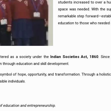
students increased to over a hun
space was needed. With the sup
remarkable step forward—establi
education to those who needed 
istered as a society under the
Indian Societies Act, 1860
. Since
n through education and skill development.
 symbol of hope, opportunity, and transformation. Through a holisti
ble individuals.
 of education and entrepreneurship.