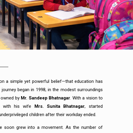
n a simple yet powerful belief—that education has
Its journey began in 1998, in the modest surroundings
p owned by
Mr. Sandeep Bhatnagar
. With a vision to
g with his wife
Mrs. Sunita Bhatnagar
, started
nderprivileged children after their workday ended.
ive soon grew into a movement. As the number of