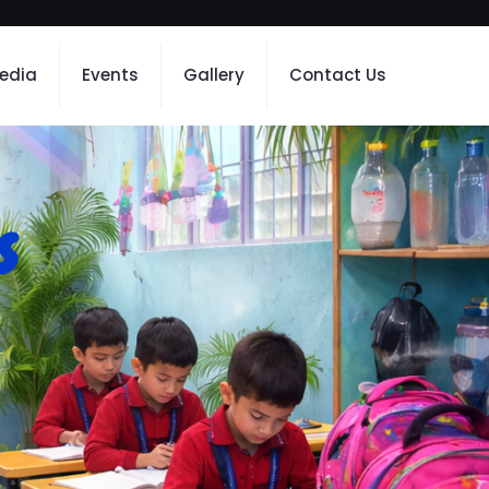
edia
Events
Gallery
Contact Us
s