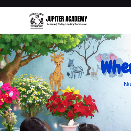
Wher
Nu