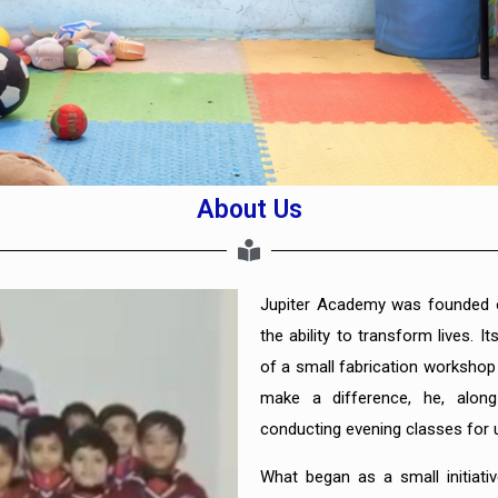
About Us
Jupiter Academy was founded o
the ability to transform lives. 
of a small fabrication worksho
make a difference, he, alon
conducting evening classes for u
What began as a small initiat